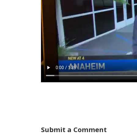
Submit a Comment