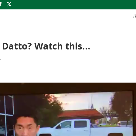
I
 Datto? Watch this…
s