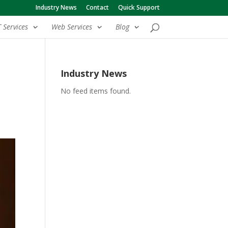
Industry News
Contact
Quick Support
T Services
Web Services
Blog
Industry News
No feed items found.