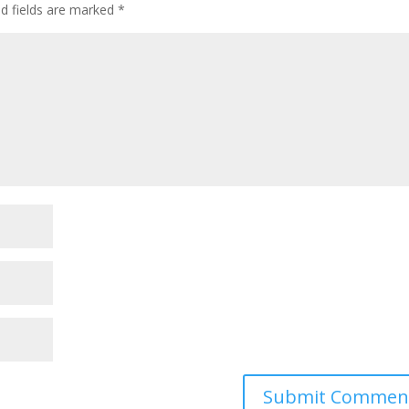
ed fields are marked
*