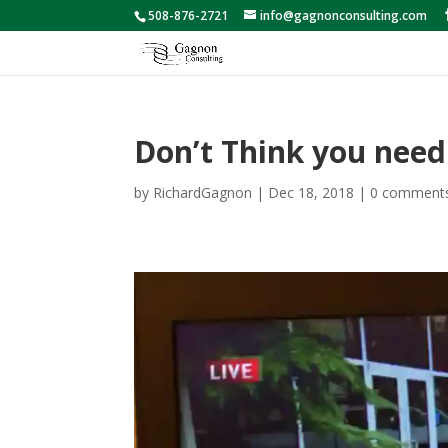
508-876-2721
info@gagnonconsulting.com
Don’t Think you need
by
RichardGagnon
|
Dec 18, 2018
|
0 comment