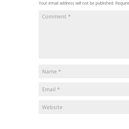
Your email address will not be published.
Requir