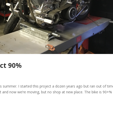
ect 90%
this summer. I started this project a dozen years ago but ran out of ti
e lift and now we’re moving, but no shop at new place. The bike is 90+%