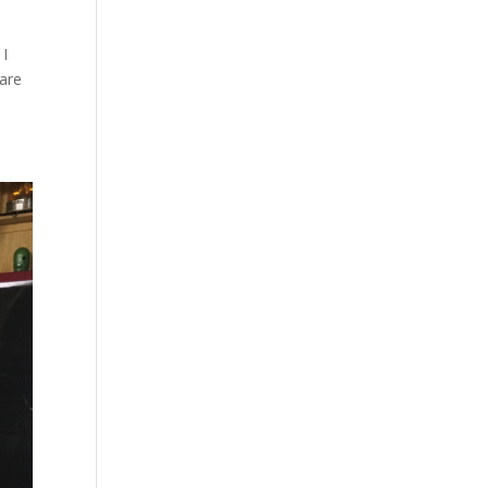
 I
 are