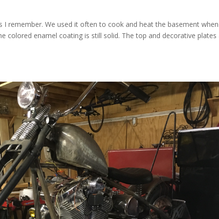
as I remember. We used it often to cook and heat the basement when
e colored enamel coating is still solid. The top and decorative plates