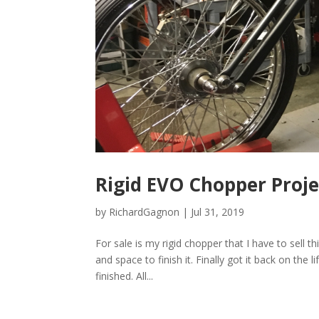
Rigid EVO Chopper Proj
by
RichardGagnon
|
Jul 31, 2019
For sale is my rigid chopper that I have to sell 
and space to finish it. Finally got it back on th
finished. All...