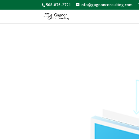
508-876-2721
info@gagnonconsulting.com