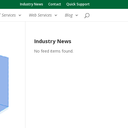
Industry News
Contact
Quick Support
T Services
Web Services
Blog
Industry News
No feed items found.