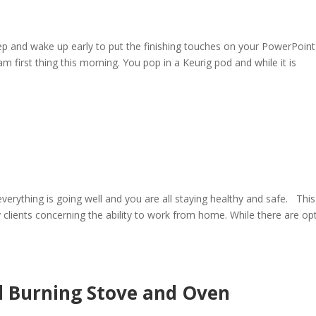
ep and wake up early to put the finishing touches on your PowerPoint
m first thing this morning. You pop in a Keurig pod and while it is
rything is going well and you are all staying healthy and safe. This
lients concerning the ability to work from home. While there are op
 Burning Stove and Oven