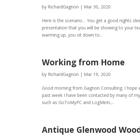
by
RichardGagnon
|
Mar 30, 2020
Here is the scenario… You get a good nights sle
presentation that you will be showing to your tea
warming up, you sit down to...
Working from Home
by
RichardGagnon
|
Mar 19, 2020
Good morning from Gagnon Consulting. I hope eve
past week I have been contacted by many of my c
such as GoToMyPC and LogMeIn,...
Antique Glenwood Wood