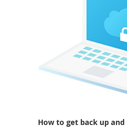
How to get back up and