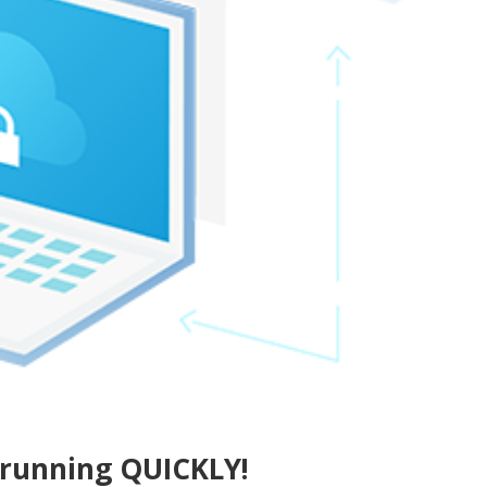
 running QUICKLY!