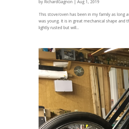
by
RichardGagnon
|
Aug 1, 2019
This stove/oven has been in my family as long 
was young. It is in great mechanical shape and th
lightly rusted but will...